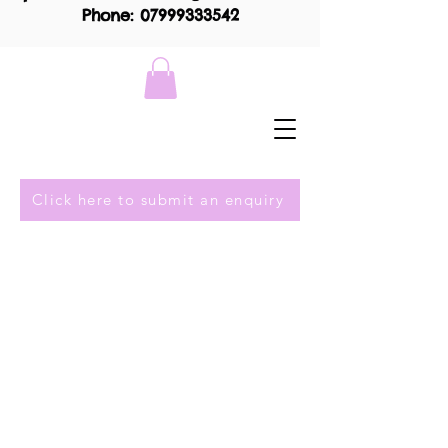
Phone: 07999333542
Click here to submit an enquiry