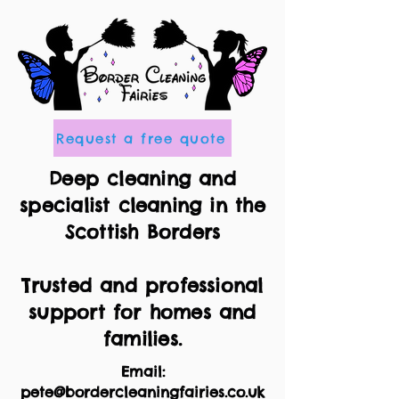
Request a free quote
Deep cleaning and
specialist cleaning in the
Scottish Borders
Trusted and professional
support for homes and
families.
Email:
pete@bordercleaningfairies.co.uk