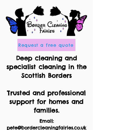
Request a free quote
Deep cleaning and
specialist cleaning in the
Scottish Borders
Trusted and professional
support for homes and
families.
Email:
pete@bordercleaningfairies.co.uk