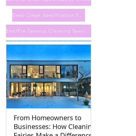
Deep Clean Specification Sheet
End/Pre-Tenancy Cleaning Specification Sheet
From Homeowners to
Businesses: How Cleaning
Fairies Make a Difference