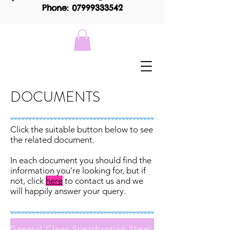
Phone: 07999333542
DOCUMENTS
Click the suitable button below to see
the related document.
In each document you should find the
information you're looking for, but if
not, click
here
to contact us and we
will happily answer your query.
General Clean Specification Sheet