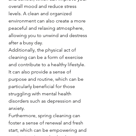
overall mood and reduce stress 
levels. A clean and organized 
environment can also create a more 
peaceful and relaxing atmosphere, 
allowing you to unwind and destress 
after a busy day.
Additionally, the physical act of 
cleaning can be a form of exercise 
and contribute to a healthy lifestyle. 
It can also provide a sense of 
purpose and routine, which can be 
particularly beneficial for those 
struggling with mental health 
disorders such as depression and 
anxiety.
Furthermore, spring cleaning can 
foster a sense of renewal and fresh 
start, which can be empowering and 