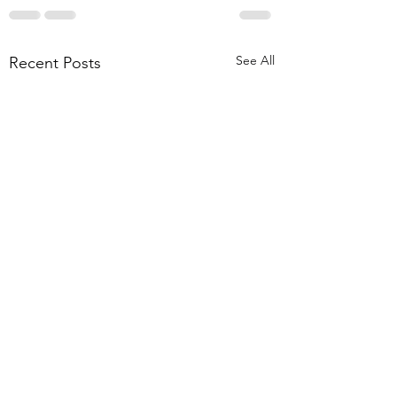
See All
Recent Posts