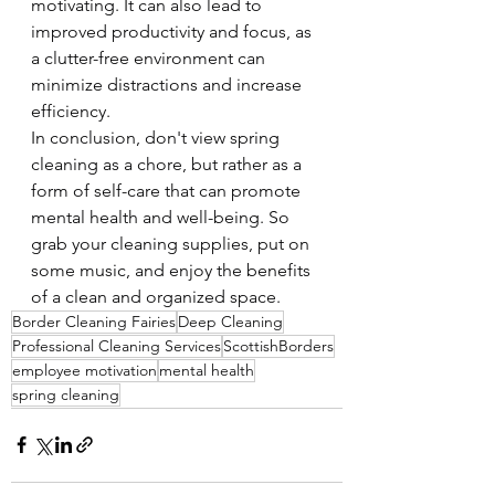
motivating. It can also lead to 
improved productivity and focus, as 
a clutter-free environment can 
minimize distractions and increase 
efficiency.
In conclusion, don't view spring 
cleaning as a chore, but rather as a 
form of self-care that can promote 
mental health and well-being. So 
grab your cleaning supplies, put on 
some music, and enjoy the benefits 
of a clean and organized space.
Border Cleaning Fairies
Deep Cleaning
Professional Cleaning Services
ScottishBorders
employee motivation
mental health
spring cleaning