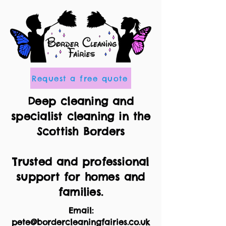
Request a free quote
Deep cleaning and
specialist cleaning in the
Scottish Borders
Trusted and professional
support for homes and
families.
Email:
pete@bordercleaningfairies.co.uk