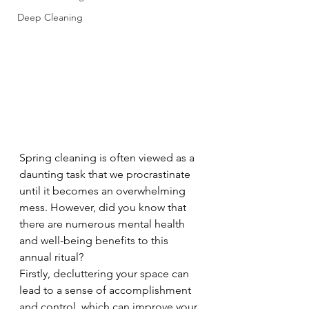
Deep Cleaning
Spring cleaning is often viewed as a 
daunting task that we procrastinate 
until it becomes an overwhelming 
mess. However, did you know that 
there are numerous mental health 
and well-being benefits to this 
annual ritual?
Firstly, decluttering your space can 
lead to a sense of accomplishment 
and control, which can improve your 