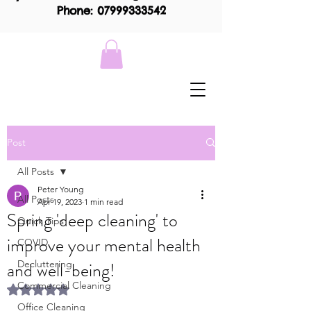
Phone: 07999333542
Post
All Posts
Peter Young
All Posts
Apr 19, 2023
1 min read
Spring 'deep cleaning' to
Quick Tips
improve your mental health
COVID
and well-being!
Decluttering
Commercial Cleaning
Rated NaN out of 5 stars.
Office Cleaning