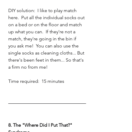
DIY solution:  I like to play match 
here.  Put all the individual socks out 
on a bed or on the floor and match 
up what you can.  If they're not a 
match, they're going in the bin if 
you ask me!  You can also use the 
single socks as cleaning cloths... But 
there's been feet in them... So that's 
a firm no from me!
Time required:  15 minutes
8. The "Where Did I Put That?" 