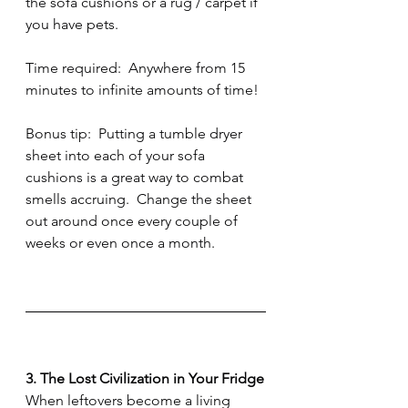
the sofa cushions or a rug / carpet if 
you have pets.  
Time required:  Anywhere from 15 
minutes to infinite amounts of time!
Bonus tip:  Putting a tumble dryer 
sheet into each of your sofa 
cushions is a great way to combat 
smells accruing.  Change the sheet 
out around once every couple of 
weeks or even once a month.  
3. The Lost Civilization in Your Fridge
When leftovers become a living 