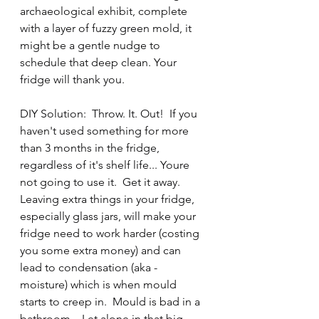
archaeological exhibit, complete 
with a layer of fuzzy green mold, it 
might be a gentle nudge to 
schedule that deep clean. Your 
fridge will thank you.
DIY Solution:  Throw. It. Out!  If you 
haven't used something for more 
than 3 months in the fridge, 
regardless of it's shelf life... Youre 
not going to use it.  Get it away.  
Leaving extra things in your fridge, 
especially glass jars, will make your 
fridge need to work harder (costing 
you some extra money) and can 
lead to condensation (aka - 
moisture) which is when mould 
starts to creep in.  Mould is bad in a 
bathroom... Let alone in that big 