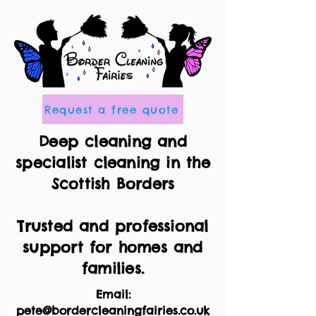
Request a free quote
Deep cleaning and
specialist cleaning in the
Scottish Borders
Trusted and professional
support for homes and
families.
Email:
pete@bordercleaningfairies.co.uk