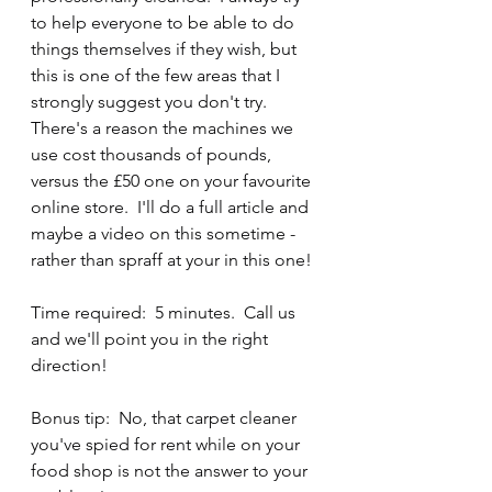
to help everyone to be able to do 
things themselves if they wish, but 
this is one of the few areas that I 
strongly suggest you don't try.  
There's a reason the machines we 
use cost thousands of pounds, 
versus the £50 one on your favourite 
online store.  I'll do a full article and 
maybe a video on this sometime - 
rather than spraff at your in this one!
Time required:  5 minutes.  Call us 
and we'll point you in the right 
direction!
Bonus tip:  No, that carpet cleaner 
you've spied for rent while on your 
food shop is not the answer to your 