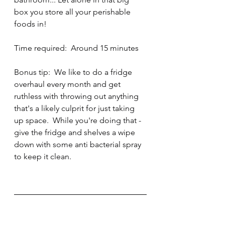
box you store all your perishable 
foods in!
Time required:  Around 15 minutes
Bonus tip:  We like to do a fridge 
overhaul every month and get 
ruthless with throwing out anything 
that's a likely culprit for just taking 
up space.  While you're doing that - 
give the fridge and shelves a wipe 
down with some anti bacterial spray 
to keep it clean.