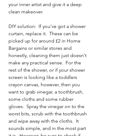
your inner artist and give it a deep 
clean makeover.
DIY solution:  If you've got a shower 
curtain, replace it.  These can be 
picked up for around £2 in Home 
Bargains or similar stores and 
honestly, cleaning them just doesn't 
make any practical sense.  For the 
rest of the shower, or if your shower 
screen is looking like a toddlers 
crayon canvas, however, then you 
want to grab vinegar, a toothbrush, 
some cloths and some rubber 
gloves.  Spray the vinegar on to the 
worst bits, scrub with the toothbrush 
and wipe away with the cloths.  It 
sounds simple, and in the most part 
it is.  However, be sure to check if 