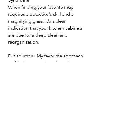
Syndrome
When finding your favorite mug 
requires a detective's skill and a 
magnifying glass, it's a clear 
indication that your kitchen cabinets 
are due for a deep clean and 
reorganization.
DIY solution:  My favourite approach 
to this, is one cupboard at a time.  
Take everything out, get rid of 
anything that's out of date or hasn't 
been used for more than 3 months.  
Clean the cupboard inside and out 
with a degreaser spray and a cloth 
and then put back what's staying.  
Progress your way around the rest of 
the kitchen cupboards and enjoy a 
coffee everytime you go past the 