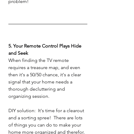
problem!
5. Your Remote Control Plays Hide 
and Seek
When finding the TV remote 
requires a treasure map, and even 
then it's a 50/50 chance, it's a clear 
signal that your home needs a 
thorough decluttering and 
organizing session.
DIY solution:  It's time for a clearout 
and a sorting spree!  There are lots 
of things you can do to make your 
home more organized and therefor, 