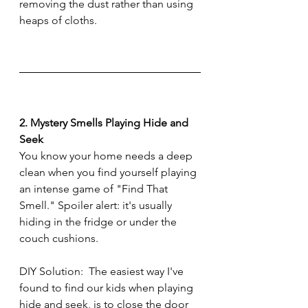
removing the dust rather than using 
heaps of cloths.
2. Mystery Smells Playing Hide and 
Seek
You know your home needs a deep 
clean when you find yourself playing 
an intense game of "Find That 
Smell." Spoiler alert: it's usually 
hiding in the fridge or under the 
couch cushions.
DIY Solution:  The easiest way I've 
found to find our kids when playing 
hide and seek, is to close the door 