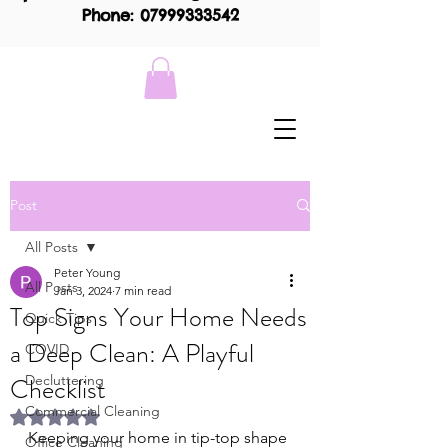
Phone: 07999333542
Post
All Posts
Peter Young
All Posts
Jan 3, 2024
7 min read
Top Signs Your Home Needs
Quick Tips
a Deep Clean: A Playful
COVID
Checklist
Decluttering
Commercial Cleaning
Rated NaN out of 5 stars.
Keeping your home in tip-top shape 
Office Cleaning