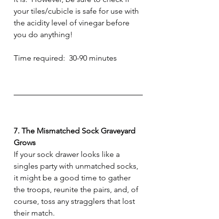
your tiles/cubicle is safe for use with 
the acidity level of vinegar before 
you do anything!
Time required:  30-90 minutes
7. The Mismatched Sock Graveyard 
Grows
If your sock drawer looks like a 
singles party with unmatched socks, 
it might be a good time to gather 
the troops, reunite the pairs, and, of 
course, toss any stragglers that lost 
their match.