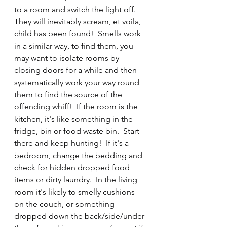
to a room and switch the light off.  
They will inevitably scream, et voila, 
child has been found!  Smells work 
in a similar way, to find them, you 
may want to isolate rooms by 
closing doors for a while and then 
systematically work your way round 
them to find the source of the 
offending whiff!  If the room is the 
kitchen, it's like something in the 
fridge, bin or food waste bin.  Start 
there and keep hunting!  If it's a 
bedroom, change the bedding and 
check for hidden dropped food 
items or dirty laundry.  In the living 
room it's likely to smelly cushions 
on the couch, or something 
dropped down the back/side/under 