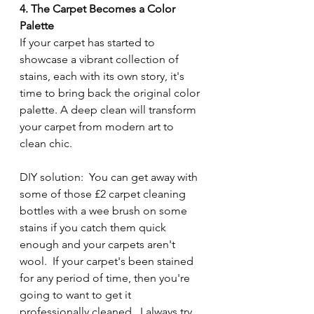
4. The Carpet Becomes a Color 
Palette
If your carpet has started to 
showcase a vibrant collection of 
stains, each with its own story, it's 
time to bring back the original color 
palette. A deep clean will transform 
your carpet from modern art to 
clean chic.
DIY solution:  You can get away with 
some of those £2 carpet cleaning 
bottles with a wee brush on some 
stains if you catch them quick 
enough and your carpets aren't 
wool.  If your carpet's been stained 
for any period of time, then you're 
going to want to get it 
professionally cleaned.  I always try 