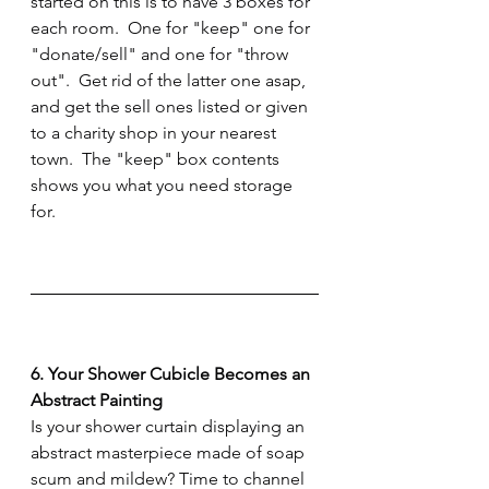
started on this is to have 3 boxes for 
each room.  One for "keep" one for 
"donate/sell" and one for "throw 
out".  Get rid of the latter one asap, 
and get the sell ones listed or given 
to a charity shop in your nearest 
town.  The "keep" box contents 
shows you what you need storage 
for.
6. Your Shower Cubicle Becomes an 
Abstract Painting
Is your shower curtain displaying an 
abstract masterpiece made of soap 
scum and mildew? Time to channel 