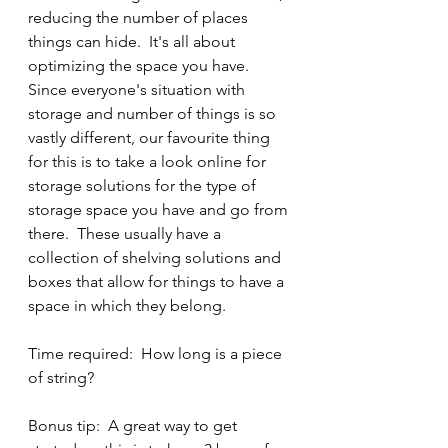
reducing the number of places 
things can hide.  It's all about 
optimizing the space you have.  
Since everyone's situation with 
storage and number of things is so 
vastly different, our favourite thing 
for this is to take a look online for 
storage solutions for the type of 
storage space you have and go from 
there.  These usually have a 
collection of shelving solutions and 
boxes that allow for things to have a 
space in which they belong.
Time required:  How long is a piece 
of string?
Bonus tip:  A great way to get 