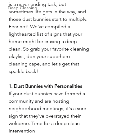
is a never-ending task, but 
Deep Cleaning
sometimes life gets in the way, and 
those dust bunnies start to multiply. 
Fear not! We've compiled a 
lighthearted list of signs that your 
home might be craving a deep 
clean. So grab your favorite cleaning 
playlist, don your superhero 
cleaning cape, and let's get that 
sparkle back!
1. Dust Bunnies with Personalities
If your dust bunnies have formed a 
community and are hosting 
neighborhood meetings, it's a sure 
sign that they've overstayed their 
welcome. Time for a deep clean 
intervention!