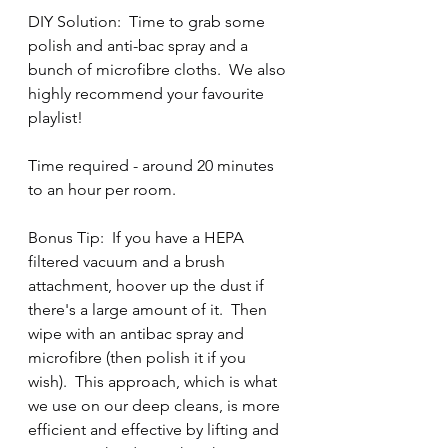
DIY Solution:  Time to grab some 
polish and anti-bac spray and a 
bunch of microfibre cloths.  We also 
highly recommend your favourite 
playlist!  
Time required - around 20 minutes 
to an hour per room.  
Bonus Tip:  If you have a HEPA 
filtered vacuum and a brush 
attachment, hoover up the dust if 
there's a large amount of it.  Then 
wipe with an antibac spray and 
microfibre (then polish it if you 
wish).  This approach, which is what 
we use on our deep cleans, is more 
efficient and effective by lifting and 