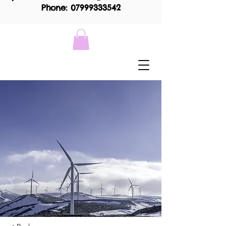
Phone: 07999333542