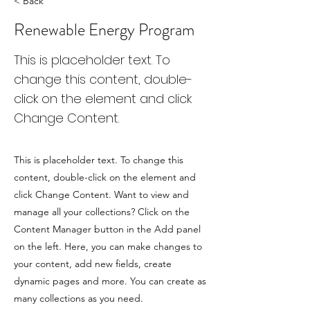
< Back
Renewable Energy Program
This is placeholder text. To
change this content, double-
click on the element and click
Change Content.
This is placeholder text. To change this
content, double-click on the element and
click Change Content. Want to view and
manage all your collections? Click on the
Content Manager button in the Add panel
on the left. Here, you can make changes to
your content, add new fields, create
dynamic pages and more. You can create as
many collections as you need.