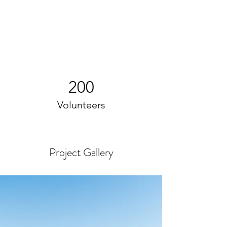
200
Volunteers
Project Gallery