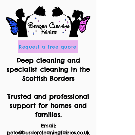
Request a free quote
Deep cleaning and
specialist cleaning in the
Scottish Borders
Trusted and professional
support for homes and
families.
Email:
pete@bordercleaningfairies.co.uk