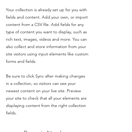
Your collection is already set up for you with
fields and content. Add your own, or import
content from a CSV file. Add fields for any
type of content you want to display, such as
rich text, images, videos and more. You can
also collect and store information from your
site visitors using input elements like custom
forms and fields.
Be sure to click Sync after making changes
in a collection, so visitors can see your
newest content on your live site. Preview
your site to check that all your elements are
displaying content from the right collection
fields.