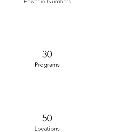
Power in Numbers
30
Programs
50
Locations