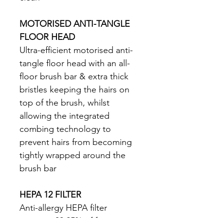
MOTORISED ANTI-TANGLE 
FLOOR HEAD
Ultra-efficient motorised anti-
tangle floor head with an all-
floor brush bar & extra thick 
bristles keeping the hairs on 
top of the brush, whilst 
allowing the integrated 
combing technology to 
prevent hairs from becoming 
tightly wrapped around the 
brush bar 
HEPA 12 FILTER
Anti-allergy HEPA filter 