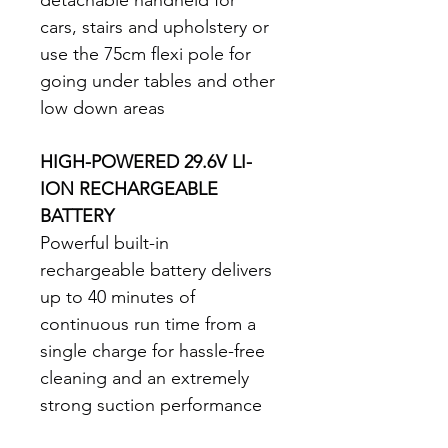
cars, stairs and upholstery or 
use the 75cm flexi pole for 
going under tables and other 
low down areas 
HIGH-POWERED 29.6V LI-
ION RECHARGEABLE 
BATTERY
Powerful built-in 
rechargeable battery delivers 
up to 40 minutes of 
continuous run time from a 
single charge for hassle-free 
cleaning and an extremely 
strong suction performance 