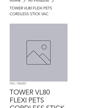
Home
All Products
TOWER VL80 FLEXI PETS
CORDLESS STICK VAC
SKU: 1406201
TOWER VL80
FLEXI PETS