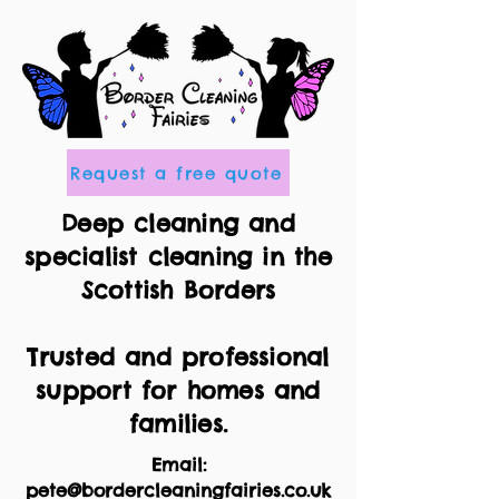
Request a free quote
Deep cleaning and
specialist cleaning in the
Scottish Borders
Trusted and professional
support for homes and
families.
Email:
pete@bordercleaningfairies.co.uk