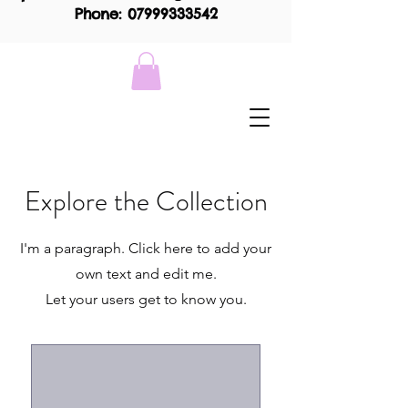
Phone: 07999333542
Explore the Collection
I'm a paragraph. Click here to add your
own text and edit me.
Let your users get to know you.