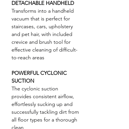
DETACHABLE HANDHELD
Transforms into a handheld 
vacuum that is perfect for 
staircases, cars, upholstery 
and pet hair, with included 
crevice and brush tool for 
effective cleaning of difficult-
to-reach areas 
POWERFUL CYCLONIC 
SUCTION
The cyclonic suction 
provides consistent airflow, 
effortlessly sucking up and 
successfully tackling dirt from 
all floor types for a thorough 
clean 