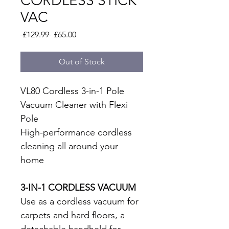
CORDLESS STICK
VAC
Regular
Sale
 £129.99 
£65.00
Price
Price
Out of Stock
VL80 Cordless 3-in-1 Pole 
Vacuum Cleaner with Flexi 
Pole
High-performance cordless 
cleaning all around your 
home
3-IN-1 CORDLESS VACUUM
Use as a cordless vacuum for 
carpets and hard floors, a 
detachable handheld for 