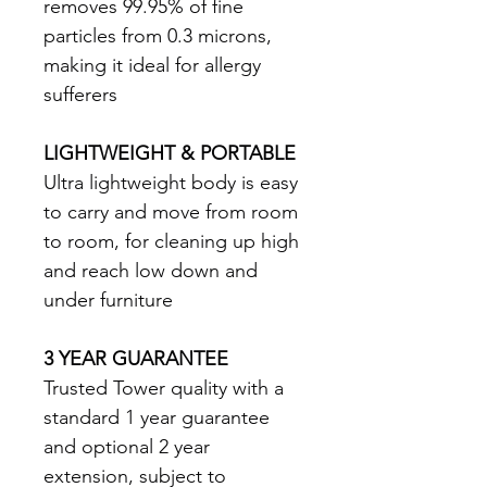
removes 99.95% of fine 
particles from 0.3 microns, 
making it ideal for allergy 
sufferers 
LIGHTWEIGHT & PORTABLE
Ultra lightweight body is easy 
to carry and move from room 
to room, for cleaning up high 
and reach low down and 
under furniture 
3 YEAR GUARANTEE
Trusted Tower quality with a 
standard 1 year guarantee 
and optional 2 year 
extension, subject to 