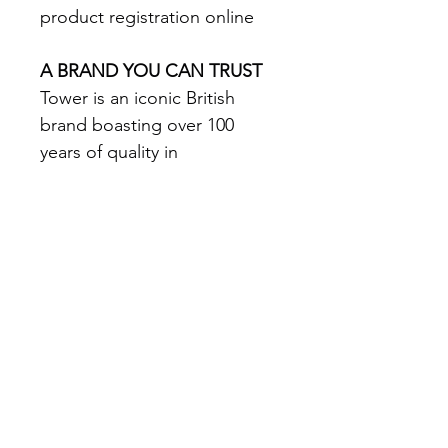
product registration online 
A BRAND YOU CAN TRUST
Tower is an iconic British 
brand boasting over 100 
years of quality in 
manufacturing and design 
excellence. Tower is the UK’s 
fastest growing SDA & 
Housewares brand loved by 
millions of households 
The VL80 is a 29.6V Li-ion DC 
motored vacuum cleaner 
boasts a powerful 11kpa 
suction power with a 75cm 