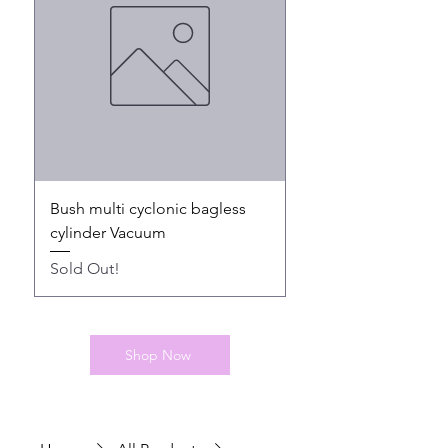
Bush multi cyclonic bagless
Bush Cordless hands
cylinder Vacuum
Sold Out!
Sold Out!
Shop Now